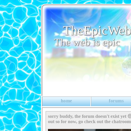
TheEpicWe
The web is epic
home
forums
sorry buddy, the forum doesn't exist yet 😔
out so for now, go check out the chatroo