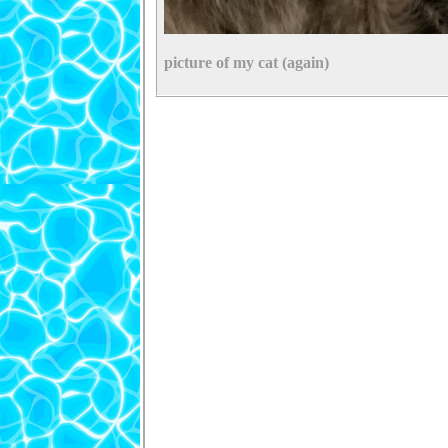
picture of my cat (again)